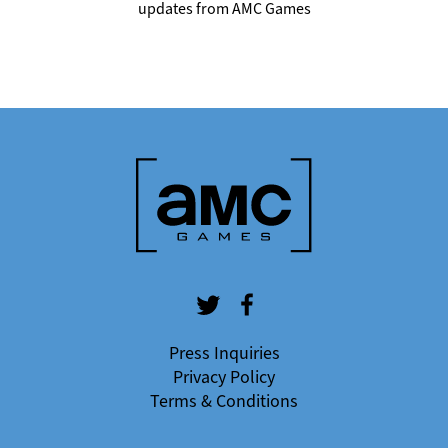
updates from AMC Games
Press Inquiries
Privacy Policy
Terms & Conditions