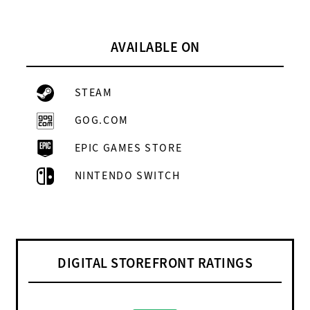
AVAILABLE ON
STEAM
GOG.COM
EPIC GAMES STORE
NINTENDO SWITCH
DIGITAL STOREFRONT RATINGS