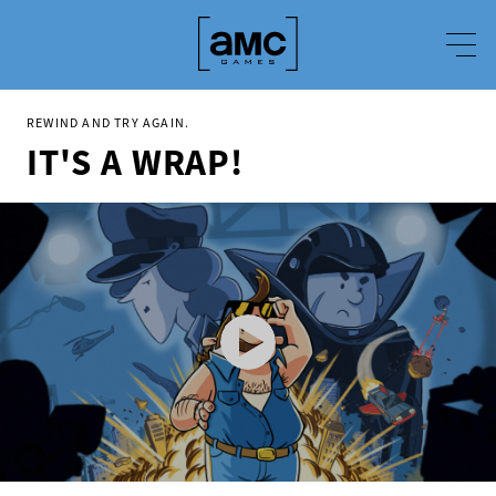
REWIND AND TRY AGAIN.
IT'S A WRAP!
It's a Wrap - Announcement Trailer
It's a Wrap! is a challenging puzzle game about making movies in 1980s Hollywood.