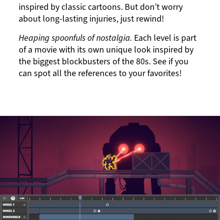
inspired by classic cartoons. But don’t worry
about long-lasting injuries, just rewind!
Heaping spoonfuls of nostalgia.
Each level is part
of a movie with its own unique look inspired by
the biggest blockbusters of the 80s. See if you
can spot all the references to your favorites!