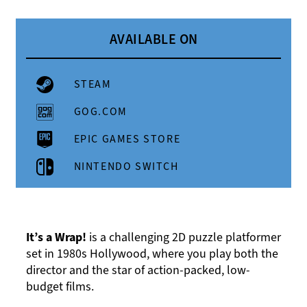
AVAILABLE ON
STEAM
GOG.COM
EPIC GAMES STORE
NINTENDO SWITCH
It’s a Wrap!
is a challenging 2D puzzle platformer
set in 1980s Hollywood, where you play both the
director and the star of action-packed, low-
budget films.