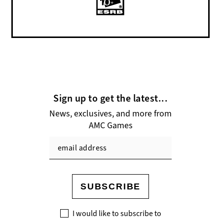
Sign up to get the latest...
News, exclusives, and more from
AMC Games
SUBSCRIBE
I would like to subscribe to