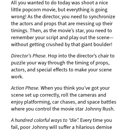
All you wanted to do today was shoot a nice
little popcorn movie, but everything is going
wrong! As the director, you need to synchronize
the actors and props that are messing up their
timings. Then, as the movie’s star, you need to
remember your script and play out the scene—
without getting crushed by that giant boulder!
Director’s Phase.
Hop into the director’s chair to
puzzle your way through the timing of props,
actors, and special effects to make your scene
work.
Action Phase.
When you think you’ve got your
scene set up correctly, roll the cameras and
enjoy platforming, car chases, and space battles
where you control the movie star Johnny Rush.
A hundred colorful ways to “die”.
Every time you
fail, poor Johnny will suffer a hilarious demise