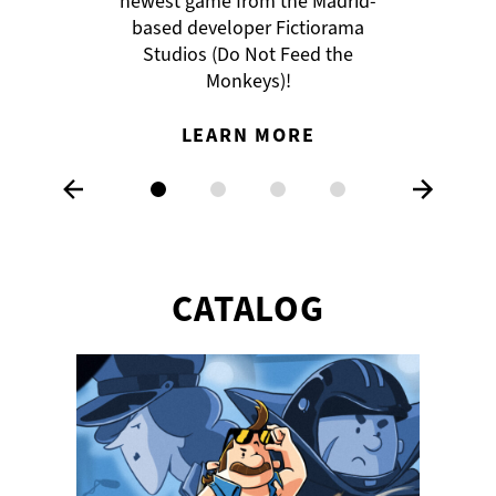
newest game from the Madrid-
the lead character.
based developer Fictiorama
READ ALL ABOUT IT
Studios (Do Not Feed the
LEARN MORE
Monkeys)!
LEARN MORE
CATALOG