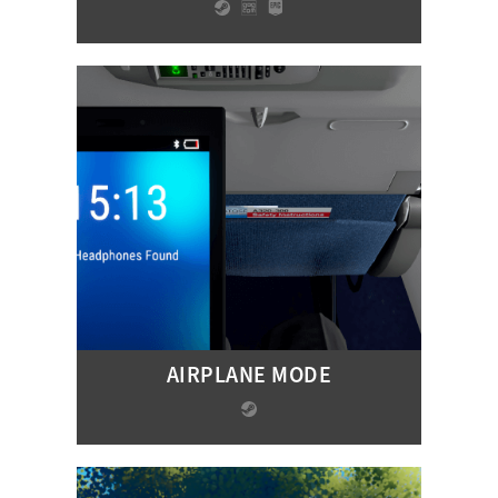
AIRPLANE MODE