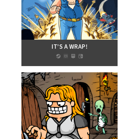
IT’S A WRAP!