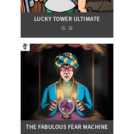
LUCKY TOWER ULTIMATE
THE FABULOUS FEAR MACHINE