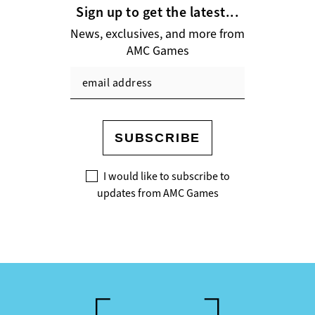
Sign up to get the latest...
News, exclusives, and more from
AMC Games
SUBSCRIBE
I would like to subscribe to
updates from AMC Games