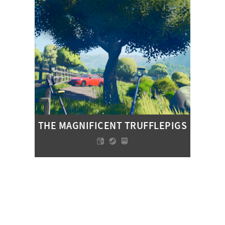
THE MAGNIFICENT TRUFFLEPIGS