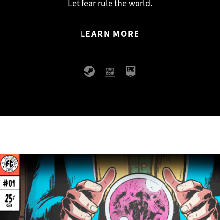
Romance, mystery, and metal-
Let fear rule the world.
Slashy slashy.
LEARN MORE
LEARN MORE
detecting.
LEARN MORE
LEARN MORE
LEARN MORE