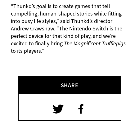
“Thunkd’s goal is to create games that tell
compelling, human-shaped stories while fitting
into busy life styles,” said Thunkd’s director
Andrew Crawshaw. “The Nintendo Switch is the
perfect device for that kind of play, and we’re
excited to finally bring
The Magnificent Trufflepigs
to its players.”
SHARE