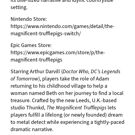
its bite-sized narrative and idyllic countryside
setting.
Nintendo Store:
https://www.nintendo.com/games/detail/the-
magnificent-trufflepigs-switch/
Epic Games Store:
https://www.epicgames.com/store/p/the-
magnificent-trufflepigs
Starring Arthur Darvill (
Doctor Who, DC’s Legends
of Tomorrow
), players take the role of Adam
returning to his childhood village to help a
woman named Beth on her journey to find a local
treasure. Crafted by the new Leeds, U.K.-based
studio Thunkd,
The Magnificent Trufflepigs
lets
players fulfill a lifelong (or newly founded) dream
to metal detect while experiencing a tightly-paced
dramatic narrative.