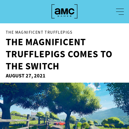
THE MAGNIFICENT TRUFFLEPIGS
THE MAGNIFICENT
TRUFFLEPIGS COMES TO
THE SWITCH
AUGUST 27, 2021