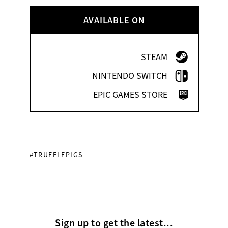
AVAILABLE ON
STEAM
NINTENDO SWITCH
EPIC GAMES STORE
#TRUFFLEPIGS
Sign up to get the latest...