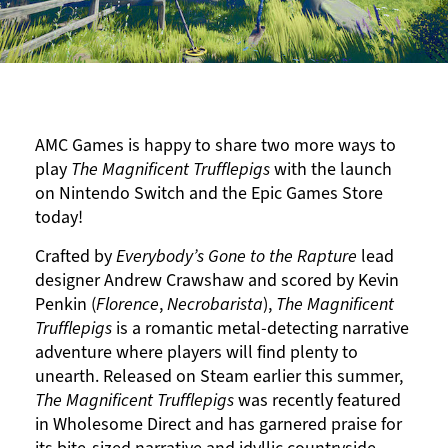
AMC Games is happy to share two more ways to
play
The Magnificent Trufflepigs
with the launch
on Nintendo Switch and the Epic Games Store
today!
Crafted by
Everybody’s Gone to the Rapture
lead
designer Andrew Crawshaw and scored by Kevin
Penkin (
Florence
,
Necrobarista
),
The Magnificent
Trufflepigs
is a romantic metal-detecting narrative
adventure where players will find plenty to
unearth. Released on
Steam
earlier this summer,
The Magnificent Trufflepigs
was recently featured
in Wholesome Direct and has garnered praise for