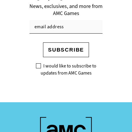
News, exclusives, and more from
AMC Games
SUBSCRIBE
I would like to subscribe to
updates from AMC Games