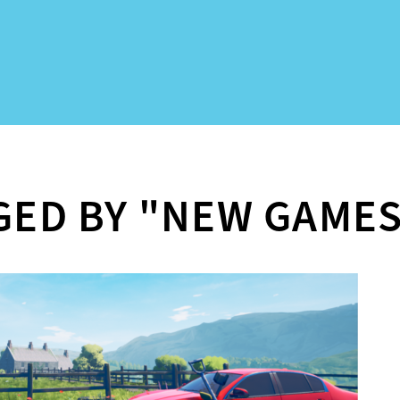
GED BY "NEW GAME