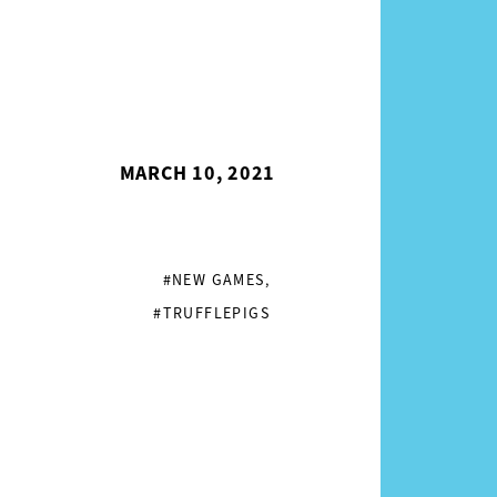
MARCH 10, 2021
#NEW GAMES
,
#TRUFFLEPIGS