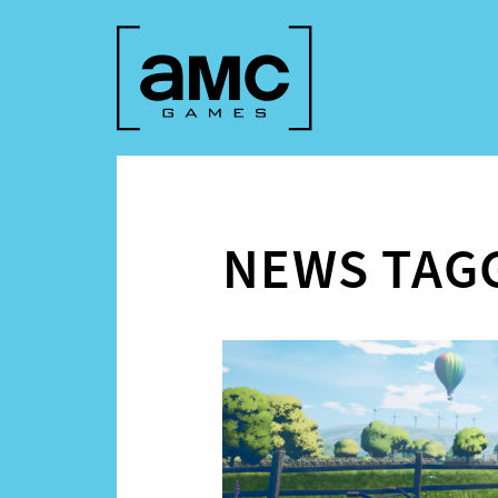
NEWS TAG