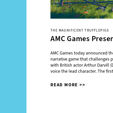
THE MAGNIFICENT TRUFFLEPIGS
AMC Games Present
AMC Games today announced the 
narrative game that challenges pla
with British actor Arthur Darvil
voice the lead character. The fi
READ MORE >>