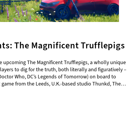
s: The Magnificent Trufflepigs
upcoming The Magnificent Trufflepigs, a wholly unique
yers to dig for the truth, both literally and figuratively –
l (Doctor Who, DC’s Legends of Tomorrow) on board to
rst game from the Leeds, U.K.-based studio Thunkd, The…